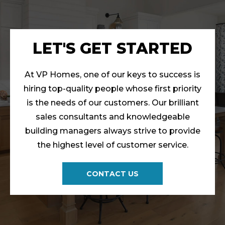
LET'S GET STARTED
At VP Homes, one of our keys to success is
hiring top-quality people whose first priority
is the needs of our customers. Our brilliant
sales consultants and knowledgeable
building managers always strive to provide
the highest level of customer service.
CONTACT US