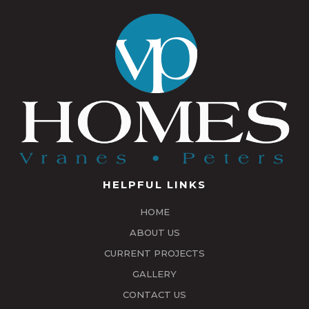
HELPFUL LINKS
HOME
ABOUT US
CURRENT PROJECTS
GALLERY
CONTACT US