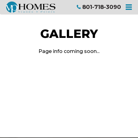
801-718-3090
ME
GALLERY
Page info coming soon...